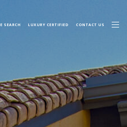
E SEARCH
LUXURY CERTIFIED
CONTACT US