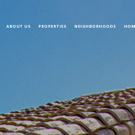
ABOUT US
PROPERTIES
NEIGHBORHOODS
HOM