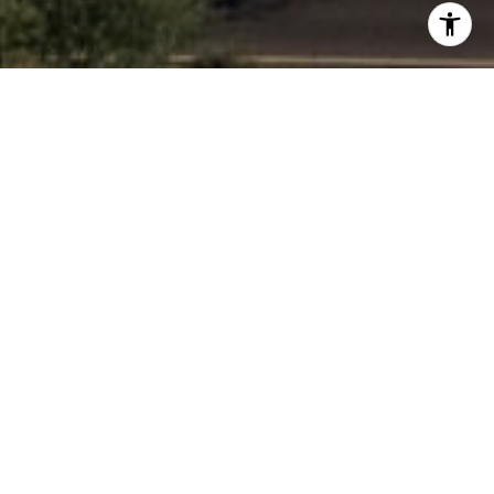
$2,500,000
MUMMY VIEW ESTATES #1
1.9 ACRES
INQUIRE NOW
DESCRIPTION
1.9 ACRE FLAT LOT - Discover beautiful