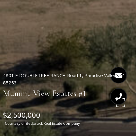
4801 E DOUBLETREE RANCH Road 1, Paradise Valley, AZ
85253
Mummy View Estates #1
$2,500,000
Courtesy of Bedbrock Real Estate Company