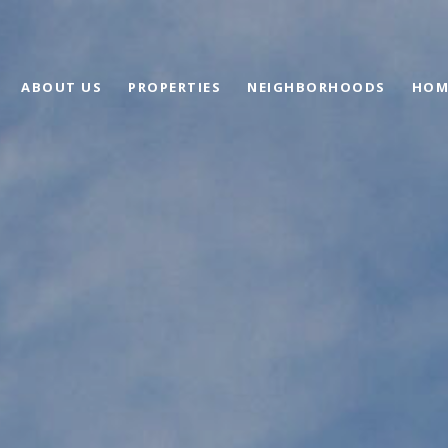
ABOUT US
PROPERTIES
NEIGHBORHOODS
HOM