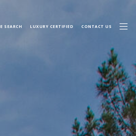
E SEARCH
LUXURY CERTIFIED
CONTACT US