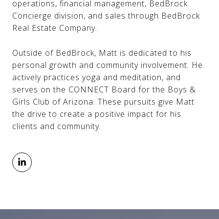
operations, financial management, BedBrock
Concierge division, and sales through BedBrock
Real Estate Company.
Outside of BedBrock, Matt is dedicated to his
personal growth and community involvement. He
actively practices yoga and meditation, and
serves on the CONNECT Board for the Boys &
Girls Club of Arizona. These pursuits give Matt
the drive to create a positive impact for his
clients and community.