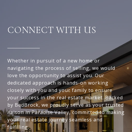
CONNECT WITH US
Whether in pursuit of a new home or
navigating the process of selling, we would
love the opportunity to assist you. Our
dedicated approach is hands-on working
closely with you and your family to ensure
your success in the real estate market. Backed
by BedBrock, we proudly serve as your trusted
liaison in Paradise Valley, committed to making
your real estate journey seamless and
fulfilling.