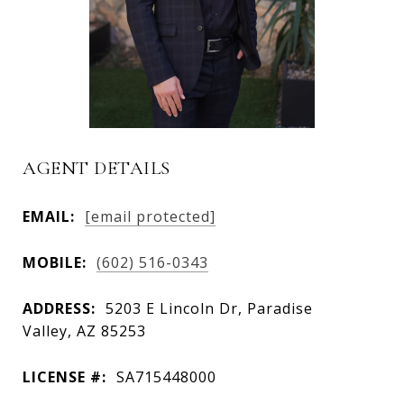
AGENT DETAILS
EMAIL:
[email protected]
MOBILE:
(602) 516-0343
ADDRESS:
5203 E Lincoln Dr, Paradise
Valley, AZ 85253
LICENSE #:
SA715448000