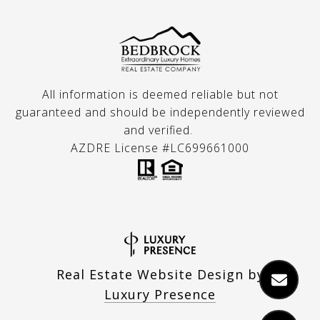
All information is deemed reliable but not
guaranteed and should be independently reviewed
and verified.
AZDRE License #LC699661000
Real Estate Website Design by
Luxury Presence