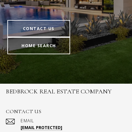
CONTACT US
HOME SEARCH
BEDBROCK REAL ESTATE COMPANY
CONTACT US
EMAIL
[EMAIL PROTECTED]