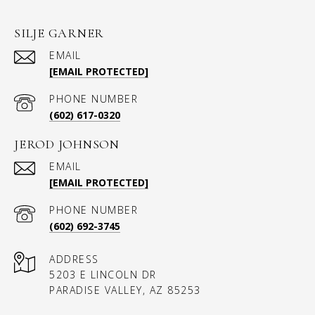
SILJE GARNER
EMAIL
[EMAIL PROTECTED]
PHONE NUMBER
(602) 617-0320
JEROD JOHNSON
EMAIL
[EMAIL PROTECTED]
PHONE NUMBER
(602) 692-3745
ADDRESS
5203 E LINCOLN DR
PARADISE VALLEY, AZ 85253