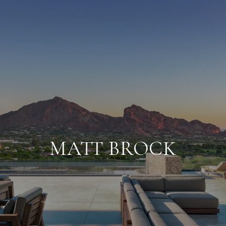
MATT BROCK