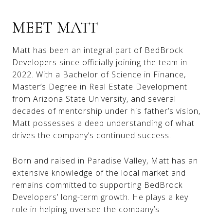
MEET MATT
Matt has been an integral part of BedBrock
Developers since officially joining the team in
2022. With a Bachelor of Science in Finance,
Master’s Degree in Real Estate Development
from Arizona State University, and several
decades of mentorship under his father’s vision,
Matt possesses a deep understanding of what
drives the company’s continued success.
Born and raised in Paradise Valley, Matt has an
extensive knowledge of the local market and
remains committed to supporting BedBrock
Developers’ long-term growth. He plays a key
role in helping oversee the company’s